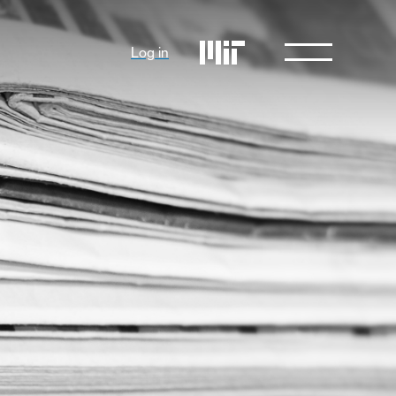
Log in