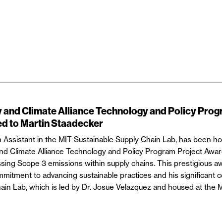
and Climate Alliance Technology and Policy Pro
d to Martin Staadecker
 Assistant in the MIT Sustainable Supply Chain Lab, has been h
d Climate Alliance Technology and Policy Program Project Awar
ssing Scope 3 emissions within supply chains. This prestigious a
itment to advancing sustainable practices and his significant co
ain Lab, which is led by Dr. Josue Velazquez and housed at the 