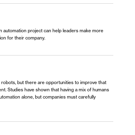
 an automation project can help leaders make more
ion for their company.
robots, but there are opportunities to improve that
ment. Studies have shown that having a mix of humans
 automation alone, but companies must carefully