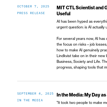
OCTOBER 7, 2025
MIT CTL Scientist and 
Useful
PRESS RELEASE
AI has been hyped as everythi
urgent question: is AI actually
For several years now, AI has
the focus on risks—job losses,
how to make AI genuinely prac
Lindkvist take on in their ne
Business, Society and Life. T
progress, shaping tools that m
SEPTEMBER 4, 2025
In the Media: My Day as
IN THE MEDIA
"It took two people to make me