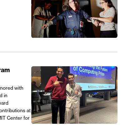
gram
onored with
d in
ward
ntributions at
MIT Center for