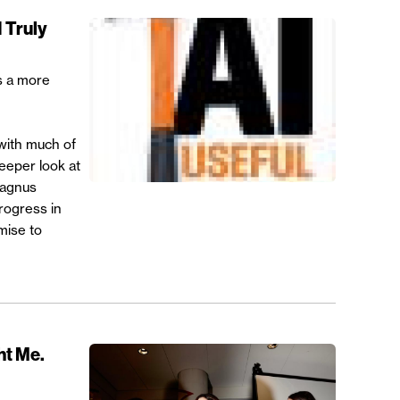
 Truly
s a more
with much of
deeper look at
Magnus
rogress in
mise to
ht Me.