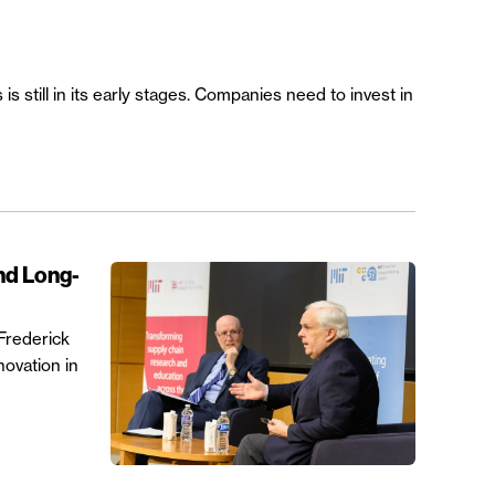
 still in its early stages. Companies need to invest in
nd Long-
Frederick
novation in