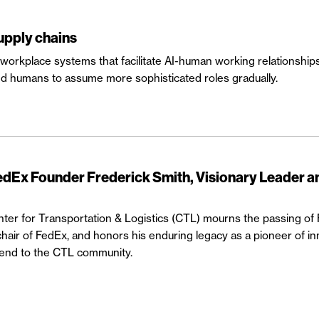
supply chains
orkplace systems that facilitate AI-human working relationships is
d humans to assume more sophisticated roles gradually.
Ex Founder Frederick Smith, Visionary Leader a
r for Transportation & Logistics (CTL) mourns the passing of 
hair of FedEx, and honors his enduring legacy as a pioneer of in
friend to the CTL community.