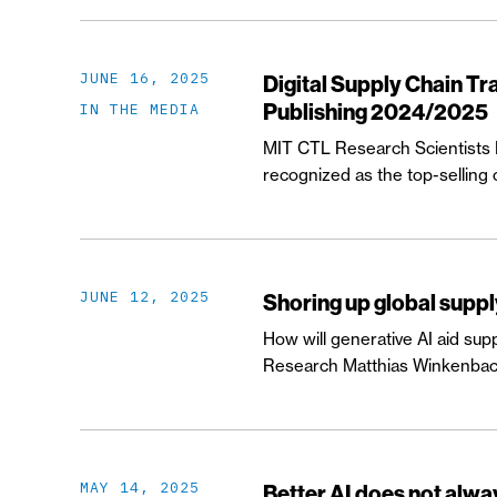
JUNE 16, 2025
Digital Supply Chain T
Publishing 2024/2025
IN THE MEDIA
MIT CTL Research Scientists Dr
recognized as the top-selling
JUNE 12, 2025
Shoring up global suppl
How will generative AI aid sup
Research Matthias Winkenbach i
MAY 14, 2025
Better AI does not alw