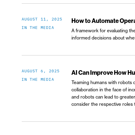
AUGUST 11, 2025
How to Automate Opera
IN THE MEDIA
A framework for evaluating th
informed decisions about whet
AUGUST 6, 2025
AI Can Improve How H
IN THE MEDIA
Teaming humans with robots del
collaboration in the face of 
and robots can lead to greater 
consider the respective roles 