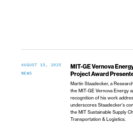
AUGUST 15, 2025
MIT-GE Vernova Energy 
Project Award Presente
NEWS
Martin Staadecker, a Research
the MIT-GE Vernova Energy an
recognition of his work addre
underscores Staadecker's comm
the MIT Sustainable Supply Ch
Transportation & Logistics.