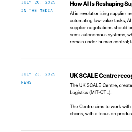
JULY 28, 2025
How AI Is Reshaping Su
IN THE MEDIA
AI is revolutionizing supplier n
automating low-value tasks, AI
supplier negotiations should b
semi-autonomous systems, where
remain under human control; t
JULY 23, 2025
UK SCALE Centre recogn
NEWS
The UK SCALE Centre, created 
Logistics (MIT-CTL).
The Centre aims to work with b
chains, with a focus on producti