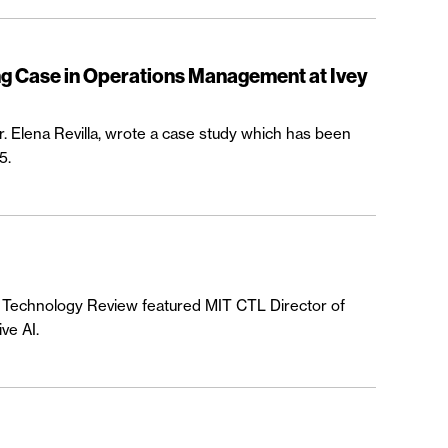
ng Case in Operations Management at Ivey
r. Elena Revilla, wrote a case study which has been
5.
MIT Technology Review featured MIT CTL Director of
ve AI.