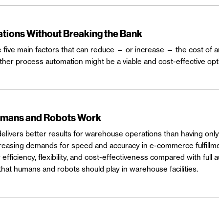
tions Without Breaking the Bank
e five main factors that can reduce — or increase — the cost of
her process automation might be a viable and cost-effective opt
umans and Robots Work
ivers better results for warehouse operations than having only 
increasing demands for speed and accuracy in e-commerce fulfill
efficiency, flexibility, and cost-effectiveness compared with full
that humans and robots should play in warehouse facilities.