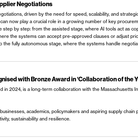
pplier Negotiations
egotiations, driven by the need for speed, scalability, and strategic
 can now play a crucial role in a growing number of key procureme
e step by step: from the assisted stage, where AI tools act as co
 the systems can accept pre-approved clauses or adjust prices in
o the fully autonomous stage, where the systems handle negotia
ised with Bronze Award in ‘Collaboration of the 
in 2024, is a long-term collaboration with the Massachusetts In
usinesses, academics, policymakers and aspiring supply chain pro
vity, sustainability and resilience.