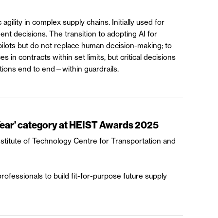
 agility in complex supply chains. Initially used for
nt decisions. The transition to adopting AI for
pilots but do not replace human decision-making; to
 contracts within set limits, but critical decisions
tions end to end—within guardrails.
Year’ category at HEIST Awards 2025
stitute of Technology Centre for Transportation and
fessionals to build fit-for-purpose future supply