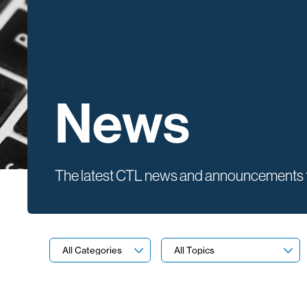
News
The latest CTL news and announcements f