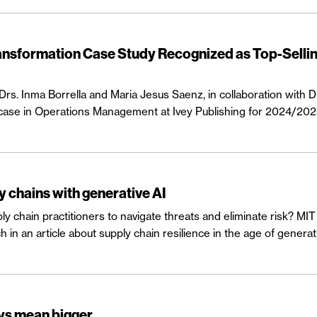
ransformation Case Study Recognized as Top-Selli
s. Inma Borrella and Maria Jesus Saenz, in collaboration with D
 case in Operations Management at Ivey Publishing for 2024/202
y chains with generative AI
ply chain practitioners to navigate threats and eliminate risk? 
n an article about supply chain resilience in the age of generati
ays mean bigger