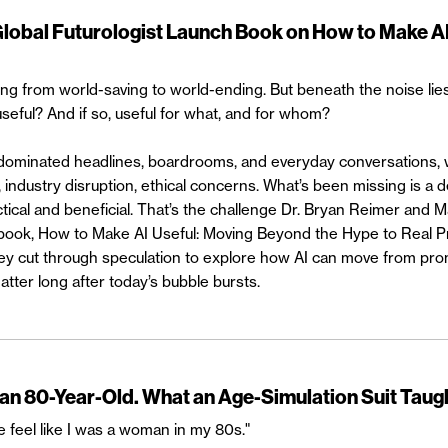
Global Futurologist Launch Book on How to Make AI
ng from world-saving to world-ending. But beneath the noise lie
 useful? And if so, useful for what, and for whom?
 dominated headlines, boardrooms, and everyday conversations, 
 industry disruption, ethical concerns. What’s been missing is a 
tical and beneficial. That’s the challenge Dr. Bryan Reimer and 
w book, How to Make AI Useful: Moving Beyond the Hype to Real P
hey cut through speculation to explore how AI can move from pro
atter long after today’s bubble bursts.
 an 80-Year-Old. What an Age-Simulation Suit Taug
 feel like I was a woman in my 80s."