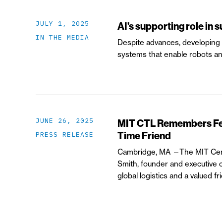
JULY 1, 2025
AI’s supporting role in 
IN THE MEDIA
Despite advances, developing w
systems that enable robots an
JUNE 26, 2025
MIT CTL Remembers Fed
Time Friend
PRESS RELEASE
Cambridge, MA —The MIT Cente
Smith, founder and executive c
global logistics and a valued 