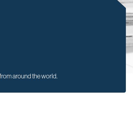
rom around the world.