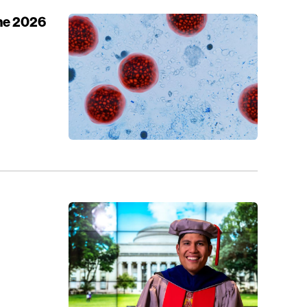
the 2026