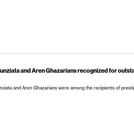
unziata and Aren Ghazarians recognized for outst
ziata and Aren Ghazarians were among the recipients of prest