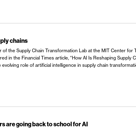
ply chains
or of the Supply Chain Transformation Lab at the MIT Center for 
ured in the Financial Times article, “How AI Is Reshaping Supply 
evolving role of artificial intelligence in supply chain transformati
s are going back to school for AI