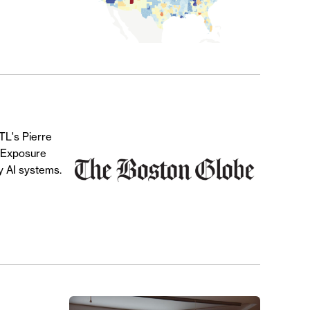
CTL's Pierre
r Exposure
y AI systems.