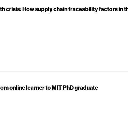
th crisis: How supply chain traceability factors in 
rom online learner to MIT PhD graduate