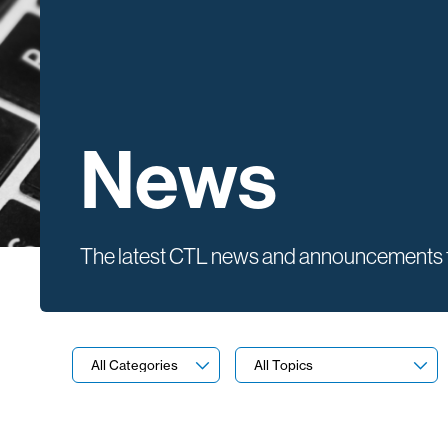
News
The latest CTL news and announcements f