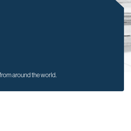
rom around the world.