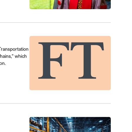
Transportation
Chains,” which
on.