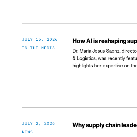
JULY 15, 2026
How AI is reshaping sup
IN THE MEDIA
Dr. Maria Jesus Saenz, direct
& Logistics, was recently feat
highlights her expertise on the 
JULY 2, 2026
Why supply chain leader
NEWS