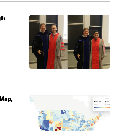
ih
 Map,