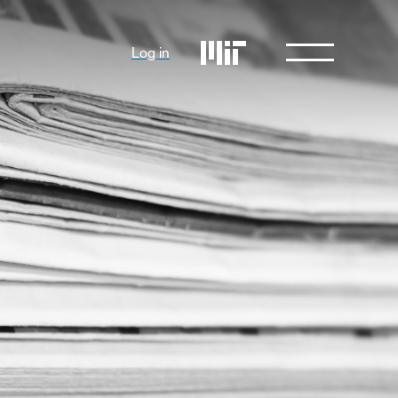
Log in