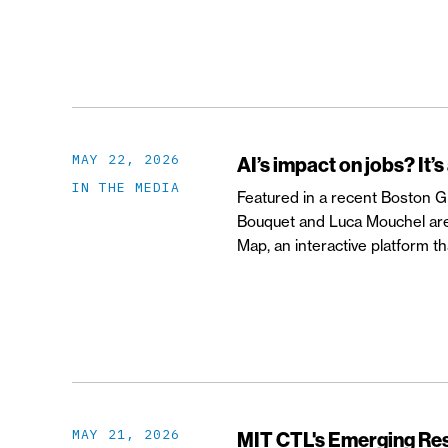
MAY 22, 2026
AI’s impact on jobs? It’s
IN THE MEDIA
Featured in a recent Boston Glo
Bouquet and Luca Mouchel are 
Map, an interactive platform 
MAY 21, 2026
MIT CTL's Emerging R