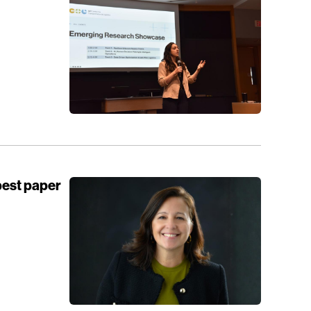
best paper