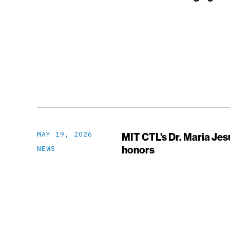
MAY 19, 2026
MIT CTL's Dr. Maria Je
honors
NEWS