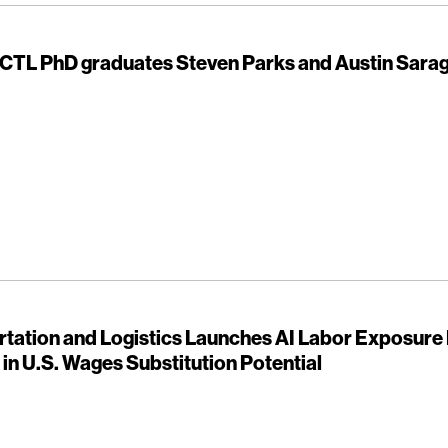
 CTL PhD graduates Steven Parks and Austin Sarag
rtation and Logistics Launches AI Labor Exposure
n in U.S. Wages Substitution Potential