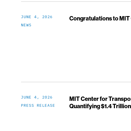
JUNE 4, 2026
Congratulations to MIT
NEWS
JUNE 4, 2026
MIT Center for Transpo
Quantifying $1.4 Trillio
PRESS RELEASE