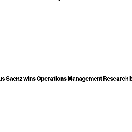
sus Saenz wins Operations Management Research 