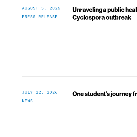
AUGUST 5, 2026
Unraveling a public heal
Cyclospora outbreak
PRESS RELEASE
JULY 22, 2026
One student’s journey f
NEWS