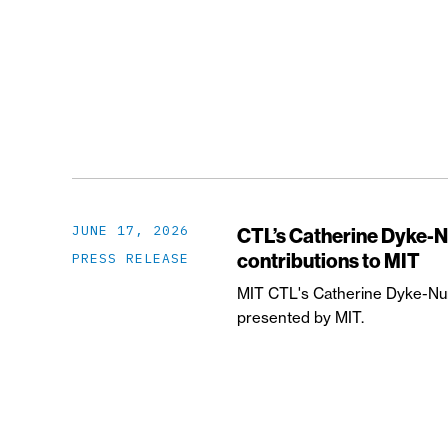
JUNE 17, 2026
CTL’s Catherine Dyke-N
contributions to MIT
PRESS RELEASE
MIT CTL's Catherine Dyke-Nun
presented by MIT.