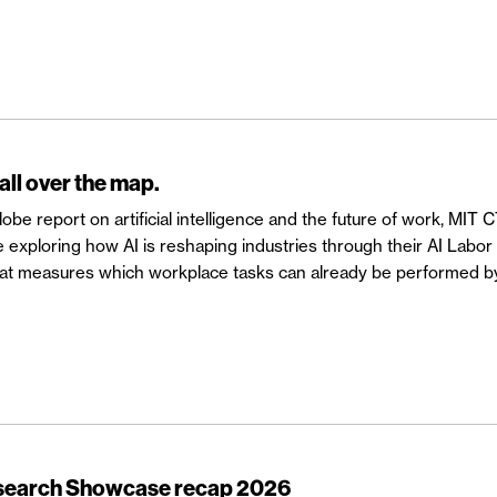
 all over the map.
be report on artificial intelligence and the future of work, MIT 
exploring how AI is reshaping industries through their AI Labo
that measures which workplace tasks can already be performed b
esearch Showcase recap 2026