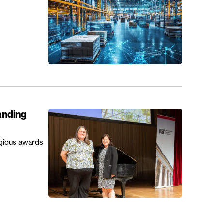
anding
igious awards