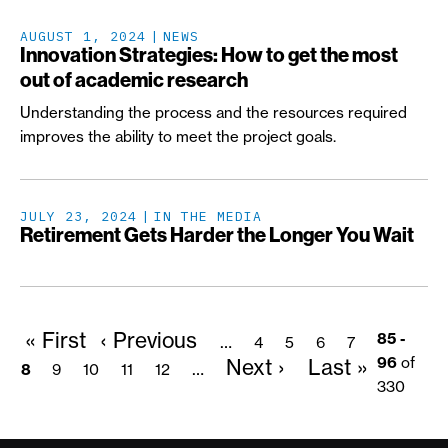
AUGUST 1, 2024
NEWS
Innovation Strategies: How to get the most
out of academic research
Understanding the process and the resources required
improves the ability to meet the project goals.
JULY 23, 2024
IN THE MEDIA
Retirement Gets Harder the Longer You Wait
First
« First
Previous
‹ Previous
Pagination
Page
Page
Page
Page
Page
85 -
…
4
5
6
7
page
page
Next
Next ›
Last
Last »
96
of
Page
Page
Page
Page
…
8
9
10
11
12
page
page
330