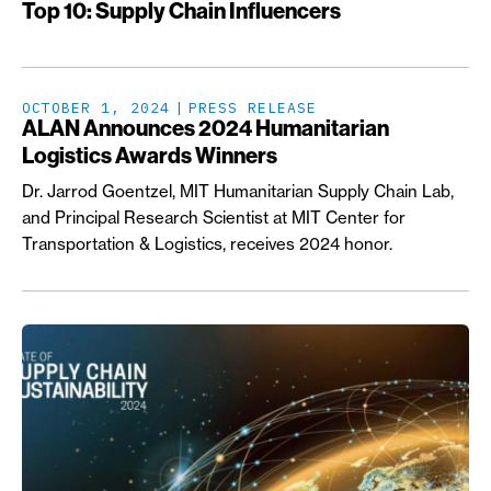
Top 10: Supply Chain Influencers
OCTOBER 1, 2024
PRESS RELEASE
ALAN Announces 2024 Humanitarian
Logistics Awards Winners
Dr. Jarrod Goentzel, MIT Humanitarian Supply Chain Lab,
and Principal Research Scientist at MIT Center for
Transportation & Logistics, receives 2024 honor.