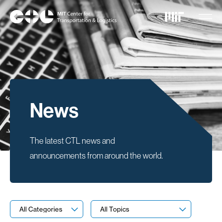
Skip
to
main
content
News
The latest CTL news and
announcements from around the world.