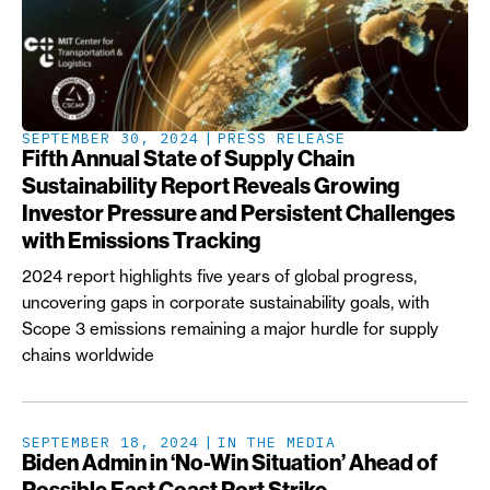
SEPTEMBER 30, 2024
PRESS RELEASE
Fifth Annual State of Supply Chain
Sustainability Report Reveals Growing
Investor Pressure and Persistent Challenges
with Emissions Tracking
2024 report highlights five years of global progress,
uncovering gaps in corporate sustainability goals, with
Scope 3 emissions remaining a major hurdle for supply
chains worldwide
SEPTEMBER 18, 2024
IN THE MEDIA
Biden Admin in ‘No-Win Situation’ Ahead of