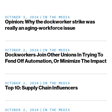
OCTOBER 3, 2024
IN THE MEDIA
Opinion: Why the dockworker strike was
really an aging-workforce issue
OCTOBER 2, 2024
IN THE MEDIA
Dockworkers Join Other Unions In Trying To
Fend Off Automation, Or Minimize The Impact
OCTOBER 2, 2024
IN THE MEDIA
Top 10: Supply Chain Influencers
OCTOBER 2, 2024
IN THE MEDIA