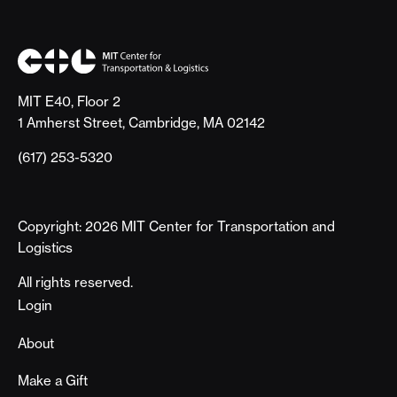
MIT E40, Floor 2
1 Amherst Street, Cambridge, MA 02142
(617) 253-5320
Copyright: 2026 MIT Center for Transportation and
Logistics
All rights reserved.
Footer
Login
About
Make a Gift