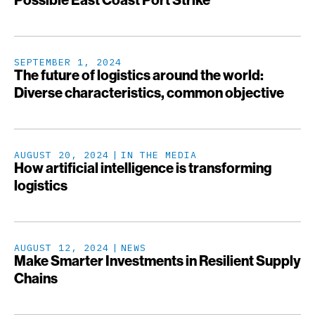
Possible East Coast Port Strike
SEPTEMBER 1, 2024
The future of logistics around the world:
Diverse characteristics, common objective
AUGUST 20, 2024
IN THE MEDIA
How artificial intelligence is transforming
logistics
AUGUST 12, 2024
NEWS
Make Smarter Investments in Resilient Supply
Chains