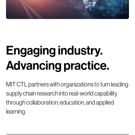
Engaging industry.
Advancing practice.
MIT CTL partners with organizations to turn leading
supply chain research into real-world capability
through collaboration, education, and applied
We explore and quantify the impact of rapidly
learning.
evolving digital technologies and AI as they
reshape end-to-end (E2E) supply chains.