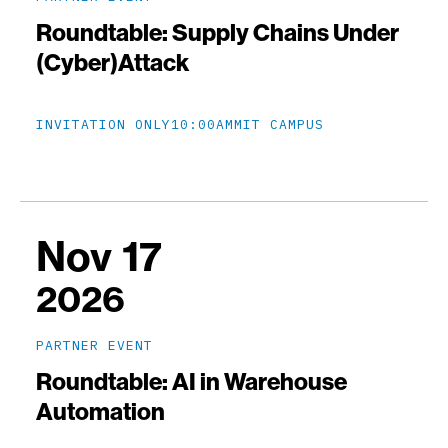
Roundtable: Supply Chains Under
(Cyber)Attack
INVITATION ONLY
10:00AM
MIT CAMPUS
Nov 17
2026
PARTNER EVENT
Roundtable: AI in Warehouse
Automation