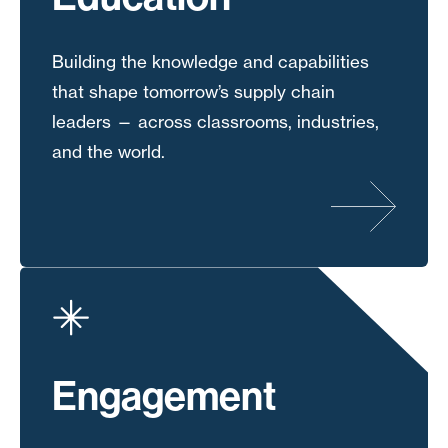
Building the knowledge and capabilities
that shape tomorrow’s supply chain
leaders — across classrooms, industries,
and the world.
Engagement