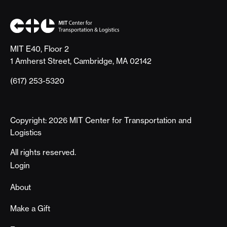
MIT E40, Floor 2
1 Amherst Street, Cambridge, MA 02142
(617) 253-5320
Copyright: 2026 MIT Center for Transportation and
Logistics
All rights reserved.
Footer
Login
About
Make a Gift