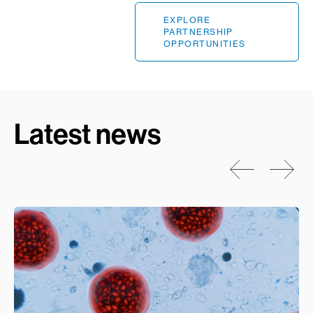
EXPLORE
PARTNERSHIP
OPPORTUNITIES
Latest news
Prev
Next