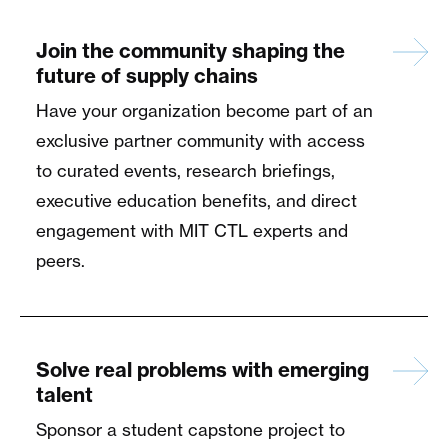
Join the community shaping the
future of supply chains
Have your organization become part of an
exclusive partner community with access
to curated events, research briefings,
executive education benefits, and direct
engagement with MIT CTL experts and
peers.
Solve real problems with emerging
talent
Sponsor a student capstone project to