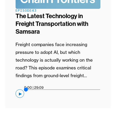
EPISODE
43
The Latest Technology in
Freight Transportation with
Samsara
Freight companies face increasing
pressure to adopt AI, but which
technology is actually working on the
road? This episode examines critical
findings from ground-level freight...
0:00
|
29:09
▶