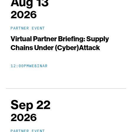
Aug 13
2026
PARTNER EVENT
Virtual Partner Briefing: Supply
Chains Under (Cyber)Attack
12:00PM
WEBINAR
Sep 22
2026
PARTNER EVENT