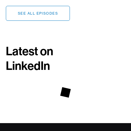
SEE ALL EPISODES
Latest on
LinkedIn