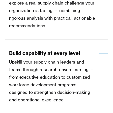
explore a real supply chain challenge your
organization is facing — combining
rigorous analysis with practical, actionable
recommendations.
Build capability at every level
Upskill your supply chain leaders and
teams through research-driven learning —
from executive education to customized
workforce development programs
designed to strengthen decision-making
and operational excellence.