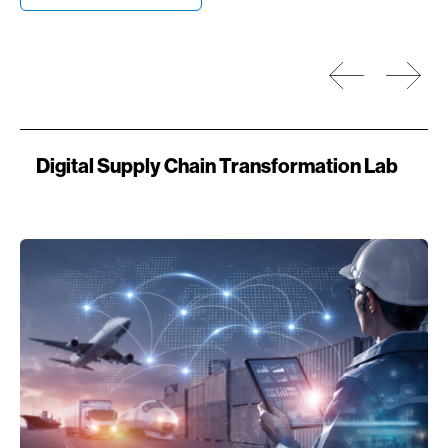
Prev
Next
Digital Supply Chain Transformation Lab