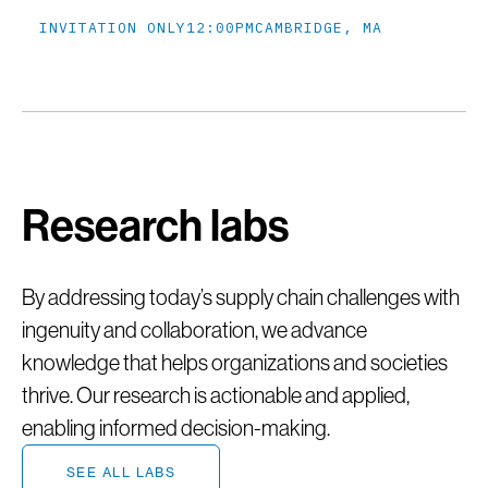
INVITATION ONLY
12:00PM
CAMBRIDGE, MA
Research labs
By addressing today’s supply chain challenges with
ingenuity and collaboration, we advance
knowledge that helps organizations and societies
thrive. Our research is actionable and applied,
enabling informed decision-making.
SEE ALL LABS