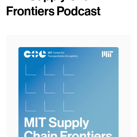
Frontiers Podcast