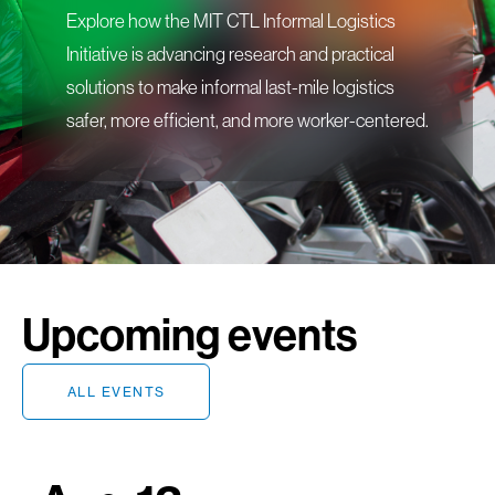
Explore how the MIT CTL Informal Logistics
Initiative is advancing research and practical
solutions to make informal last-mile logistics
safer, more efficient, and more worker-centered.
Upcoming events
ALL EVENTS