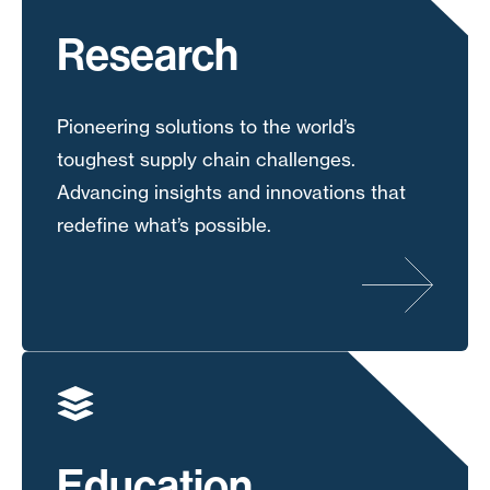
Research
Pioneering solutions to the world’s
toughest supply chain challenges.
Advancing insights and innovations that
redefine what’s possible.
Education