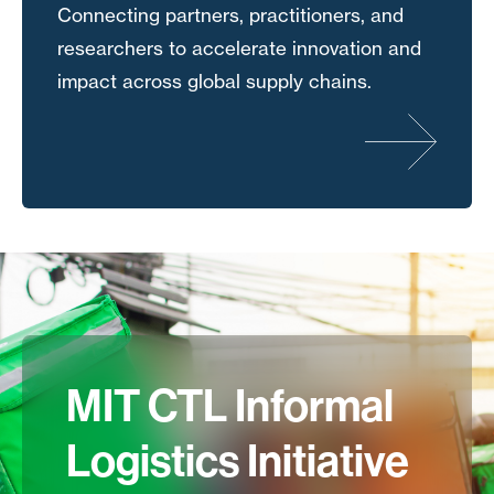
Connecting partners, practitioners, and
researchers to accelerate innovation and
impact across global supply chains.
MIT CTL Informal
Logistics Initiative