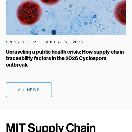
PRESS RELEASE
AUGUST 5, 2026
Unraveling a public health crisis: How supply chain
traceability factors in the 2026 Cyclospora
outbreak
ALL NEWS
MIT Supply Chain