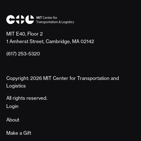
MIT E40, Floor 2
1 Amherst Street, Cambridge, MA 02142
(617) 253-5320
Copyright: 2026 MIT Center for Transportation and
Logistics
All rights reserved.
Footer
Login
About
Make a Gift