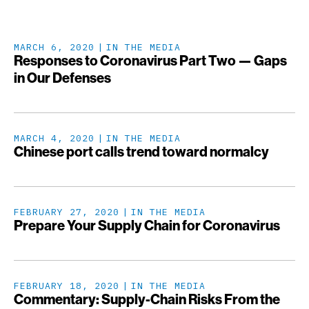
MARCH 6, 2020
IN THE MEDIA
Responses to Coronavirus Part Two — Gaps
in Our Defenses
MARCH 4, 2020
IN THE MEDIA
Chinese port calls trend toward normalcy
FEBRUARY 27, 2020
IN THE MEDIA
Prepare Your Supply Chain for Coronavirus
FEBRUARY 18, 2020
IN THE MEDIA
Commentary: Supply-Chain Risks From the