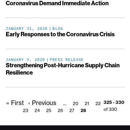
Coronavirus Demand Immediate Action
JANUARY 31, 2020
BLOG
Early Responses to the Coronavirus Crisis
JANUARY 9, 2020
PRESS RELEASE
Strengthening Post-Hurricane Supply Chain
Resilience
First
« First
Previous
‹ Previous
Pagination
Page
Page
Page
325 - 330
…
20
21
22
page
page
of 330
Page
23
Page
24
Page
25
Page
26
Page
27
Page
28