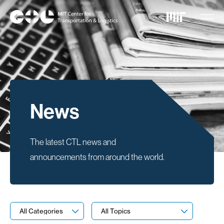
Skip
to
main
content
News
The latest CTL news and
announcements from around the world.