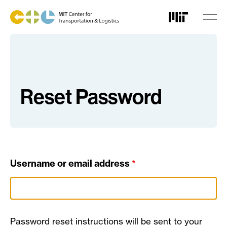
Skip
to
main
content
Reset Password
Username or email address
Password reset instructions will be sent to your