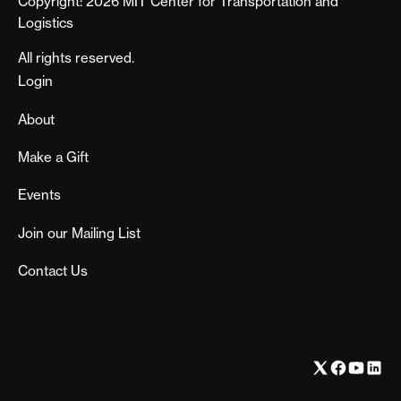
Copyright: 2026 MIT Center for Transportation and
Logistics
All rights reserved.
Footer
Login
About
Make a Gift
Events
Join our Mailing List
Contact Us