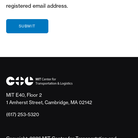
registered email address.
MIT E40, Floor 2
1 Amherst Street, Cambridge, MA 02142
(617) 253-5320