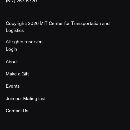
(617) 253-5320
Copyright: 2026 MIT Center for Transportation and
Logistics
All rights reserved.
Footer
Login
About
Make a Gift
Events
Join our Mailing List
Contact Us