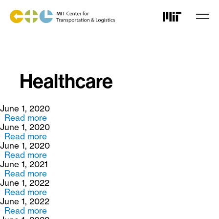
Skip
to
main
content
Healthcare
June 1, 2020
Read more
about
June 1, 2020
Data
Read more
Aggregation
about
June 1, 2020
for
Development
Read more
Data
and
about
June 1, 2021
Analytics
Application
Closing
Read more
in
of
the
about
June 1, 2022
Medical
an
Food
Portfolio
Read more
Device
Immunization
Access
Modeling
about
June 1, 2022
Supply
Network
Gap
and
Supply
Read more
Chains
Design
in
Forecasting
Chain
about