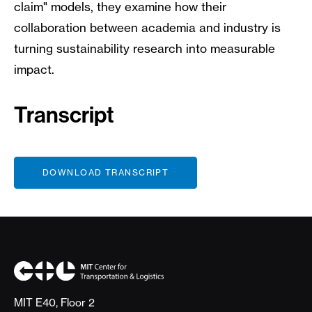
claim" models, they examine how their
collaboration between academia and industry is
turning sustainability research into measurable
impact.
Transcript
File
DOWNLOAD TRANSCRIPT
MIT E40, Floor 2