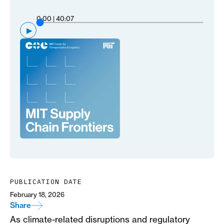
0:00
|
40:07
▶
PUBLICATION DATE
February 18, 2026
Share
As climate-related disruptions and regulatory