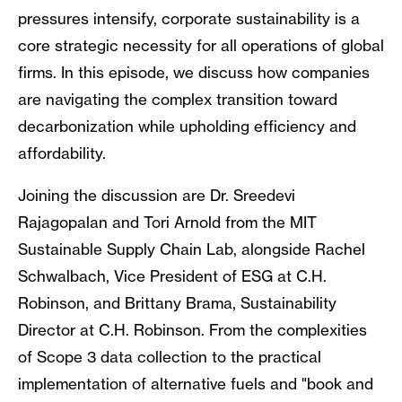
pressures intensify, corporate sustainability is a
core strategic necessity for all operations of global
firms. In this episode, we discuss how companies
are navigating the complex transition toward
decarbonization while upholding efficiency and
affordability.
Joining the discussion are Dr. Sreedevi
Rajagopalan and Tori Arnold from the MIT
Sustainable Supply Chain Lab, alongside Rachel
Schwalbach, Vice President of ESG at C.H.
Robinson, and Brittany Brama, Sustainability
Director at C.H. Robinson. From the complexities
of Scope 3 data collection to the practical
implementation of alternative fuels and "book and