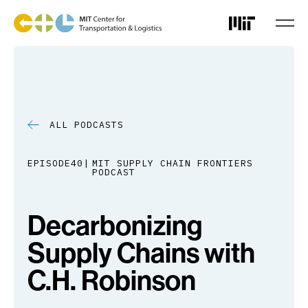
Skip
to
main
content
ALL PODCASTS
EPISODE
40
MIT SUPPLY CHAIN FRONTIERS
PODCAST
Decarbonizing
Supply Chains with
C.H. Robinson