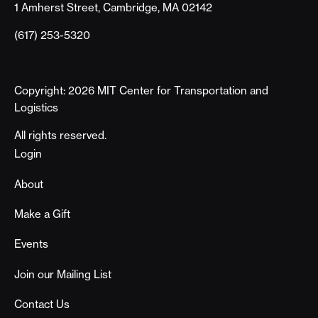
1 Amherst Street, Cambridge, MA 02142
(617) 253-5320
Copyright: 2026 MIT Center for Transportation and
Logistics
All rights reserved.
Footer
Login
About
Make a Gift
Events
Join our Mailing List
Contact Us