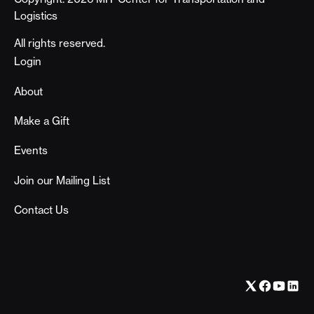
Logistics
All rights reserved.
Footer
Login
About
Make a Gift
Events
Join our Mailing List
Contact Us