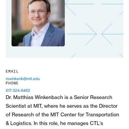
EMAIL
mwinkenb@mit.edu
PHONE
617-324-8462
Dr. Matthias Winkenbach is a Senior Research
Scientist at MIT, where he serves as the Director
of Research of the MIT Center for Transportation
& Logistics. In this role, he manages CTL's