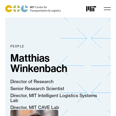
Skip
to
main
content
PEOPLE
Matthias
Winkenbach
Director of Research
Senior Research Scientist
Director, MIT Intelligent Logistics Systems
Lab
Director, MIT CAVE Lab