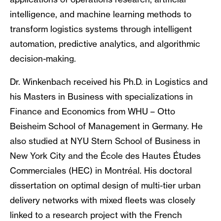
intelligence, and machine learning methods to
transform logistics systems through intelligent
automation, predictive analytics, and algorithmic
decision-making.
Dr. Winkenbach received his Ph.D. in Logistics and
his Masters in Business with specializations in
Finance and Economics from WHU – Otto
Beisheim School of Management in Germany. He
also studied at NYU Stern School of Business in
New York City and the École des Hautes Études
Commerciales (HEC) in Montréal. His doctoral
dissertation on optimal design of multi-tier urban
delivery networks with mixed fleets was closely
linked to a research project with the French