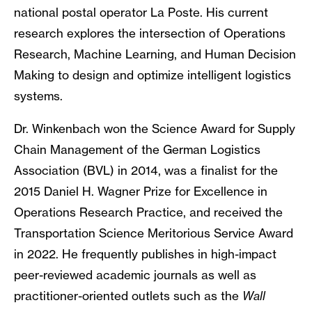
national postal operator La Poste. His current
research explores the intersection of Operations
Research, Machine Learning, and Human Decision
Making to design and optimize intelligent logistics
systems.
Dr. Winkenbach won the Science Award for Supply
Chain Management of the German Logistics
Association (BVL) in 2014, was a finalist for the
2015 Daniel H. Wagner Prize for Excellence in
Operations Research Practice, and received the
Transportation Science Meritorious Service Award
in 2022. He frequently publishes in high-impact
peer-reviewed academic journals as well as
practitioner-oriented outlets such as the
Wall