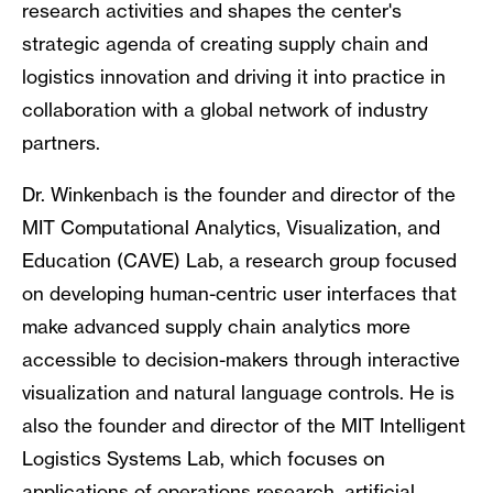
research activities and shapes the center's
strategic agenda of creating supply chain and
logistics innovation and driving it into practice in
collaboration with a global network of industry
partners.
Dr. Winkenbach is the founder and director of the
MIT Computational Analytics, Visualization, and
Education (CAVE) Lab, a research group focused
on developing human-centric user interfaces that
make advanced supply chain analytics more
accessible to decision-makers through interactive
visualization and natural language controls. He is
also the founder and director of the MIT Intelligent
Logistics Systems Lab, which focuses on
applications of operations research, artificial