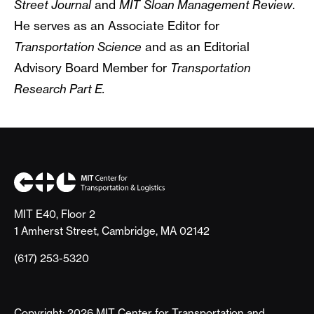
Street Journal
and
MIT
Sloan Management Review
.
He serves as an Associate Editor for
Transportation Science
and as an Editorial
Advisory Board Member for
Transportation
Research Part E.
MIT E40, Floor 2
1 Amherst Street, Cambridge, MA 02142
(617) 253-5320
Copyright: 2026 MIT Center for Transportation and