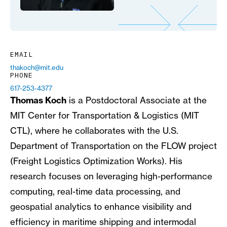
EMAIL
thakoch@mit.edu
PHONE
617-253-4377
Thomas Koch
is a Postdoctoral Associate at the
MIT Center for Transportation & Logistics (MIT
CTL), where he collaborates with the U.S.
Department of Transportation on the FLOW project
(Freight Logistics Optimization Works). His
research focuses on leveraging high-performance
computing, real-time data processing, and
geospatial analytics to enhance visibility and
efficiency in maritime shipping and intermodal