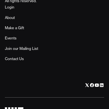
All rights reserved.
Footer
Login
About
Make a Gift
Events
Join our Mailing List
Contact Us