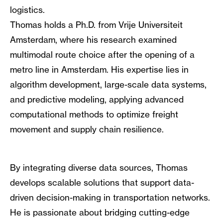
logistics.
Thomas holds a Ph.D. from Vrije Universiteit
Amsterdam, where his research examined
multimodal route choice after the opening of a
metro line in Amsterdam. His expertise lies in
algorithm development, large-scale data systems,
and predictive modeling, applying advanced
computational methods to optimize freight
movement and supply chain resilience.
By integrating diverse data sources, Thomas
develops scalable solutions that support data-
driven decision-making in transportation networks.
He is passionate about bridging cutting-edge