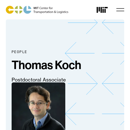
Skip
to
main
content
PEOPLE
Thomas Koch
Postdoctoral Associate