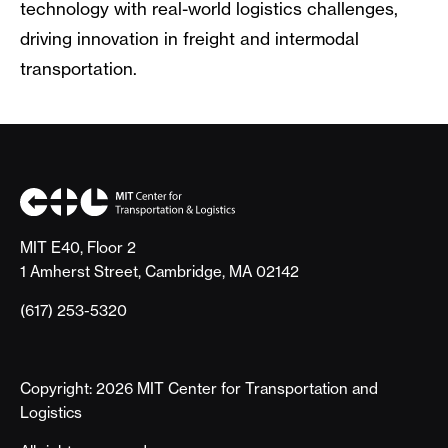
technology with real-world logistics challenges,
driving innovation in freight and intermodal
transportation.
MIT E40, Floor 2
1 Amherst Street, Cambridge, MA 02142
(617) 253-5320
Copyright: 2026 MIT Center for Transportation and
Logistics