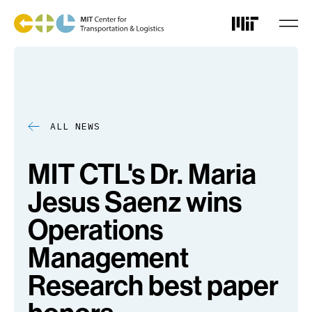
Skip
to
main
content
ALL NEWS
MIT CTL's Dr. Maria
Jesus Saenz wins
Operations
Management
Research best paper