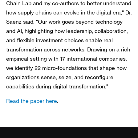
Chain Lab and my co-authors to better understand
how supply chains can evolve in the digital era," Dr.
Saenz said. "Our work goes beyond technology
and AI, highlighting how leadership, collaboration,
and flexible investment choices enable real
transformation across networks. Drawing on a rich
empirical setting with 17 international companies,
we identify 22 micro-foundations that shape how
organizations sense, seize, and reconfigure
capabilities during digital transformation."
Read the paper here
.