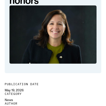
honors
PUBLICATION DATE
May 19, 2026
CATEGORY
News
AUTHOR