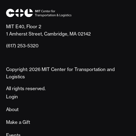
MIT E40, Floor 2
1 Amherst Street, Cambridge, MA 02142
(617) 253-5320
Copyright: 2026 MIT Center for Transportation and
Logistics
All rights reserved.
Footer
Login
About
Make a Gift
Events