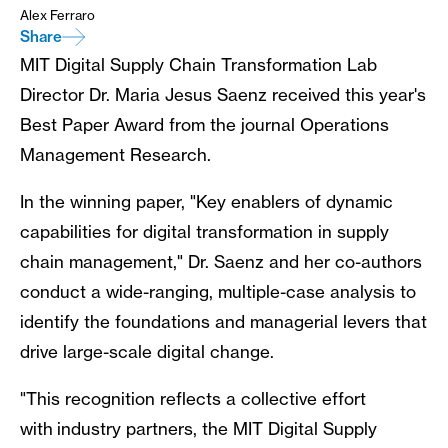
Alex Ferraro
Share
MIT Digital Supply Chain Transformation Lab
Director Dr. Maria Jesus Saenz received this year's
Best Paper Award from the journal Operations
Management Research.
In the winning paper, "Key enablers of dynamic
capabilities for digital transformation in supply
chain management," Dr. Saenz and her co-authors
conduct a wide-ranging, multiple-case analysis to
identify the foundations and managerial levers that
drive large-scale digital change.
"This recognition reflects a collective effort
with industry partners, the MIT Digital Supply