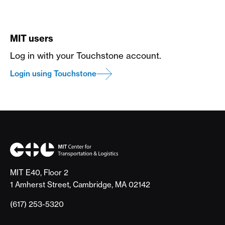
MIT users
Log in with your Touchstone account.
Login using Touchstone
MIT E40, Floor 2
1 Amherst Street, Cambridge, MA 02142
(617) 253-5320