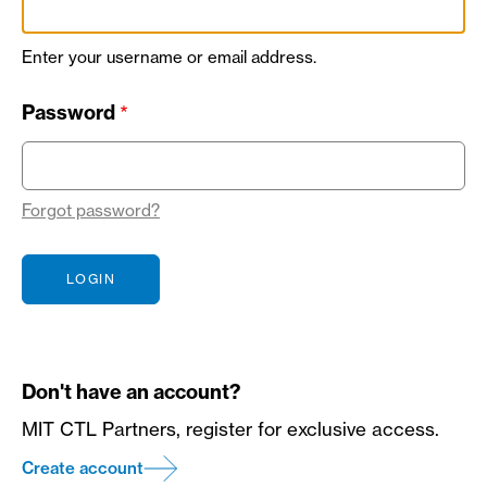
Enter your username or email address.
Password
Forgot password?
Don't have an account?
MIT CTL Partners, register for exclusive access.
Create account