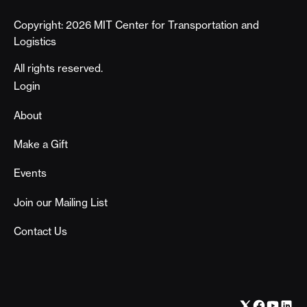
Copyright: 2026 MIT Center for Transportation and
Logistics
All rights reserved.
Footer
Login
About
Make a Gift
Events
Join our Mailing List
Contact Us