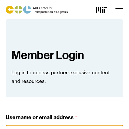
Skip
to
main
content
Member Login
Log in to access partner-exclusive content
and resources.
Username or email address